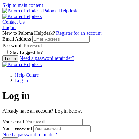
Skip to main content
Paloma Helpdesk
Contact Us
Log in
New to Paloma Helpdesk?
Register for an account
Email Address
Password
Stay Logged In?
Need a password reminder?
Help Centre
Log in
Log in
Already have an account? Log in below.
Your email
Your password
Need a password reminder?