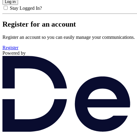
Stay Logged In?
Register for an account
Register an account so you can easily manage your communications.
Register
Powered by